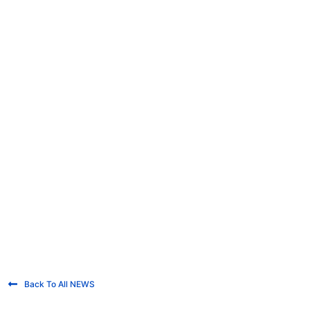
Back To All NEWS