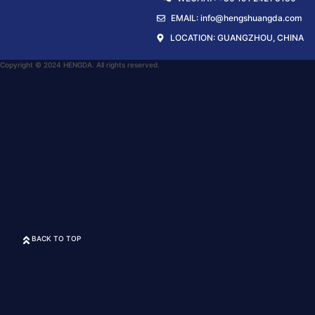
EMAIL: info@hengshuangda.com
LOCATION: GUANGZHOU, CHINA
Copyright © 2024 HENGDA. All rights reserved.
BACK TO TOP