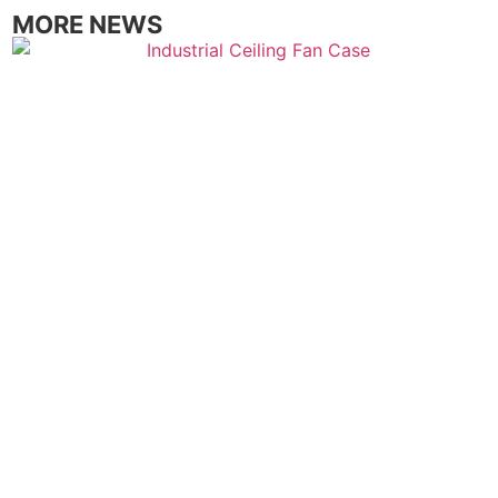
MORE NEWS