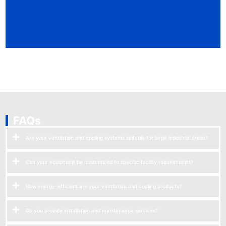
FAQs
Are your ventilation and cooling systems suitable for large industrial areas?
Can your equipment be customized to specific facility requirements?
How energy-efficient are your ventilation and cooling products?
Do you provide installation and maintenance services?