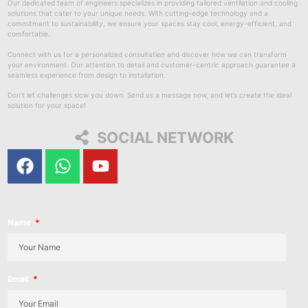
Our dedicated team of engineers specializes in providing tailored ventilation and cooling
solutions that cater to your unique needs. With cutting-edge technology and a
commitment to sustainability, we ensure your spaces stay cool, energy-efficient, and
comfortable.
Connect with us for a personalized consultation and discover how we can transform
your environment. Our attention to detail and customer-centric approach guarantee a
seamless experience from design to installation.
Don’t let challenges slow you down. Send us a message now, and let’s create the ideal
solution for your space!
SOCIAL NETWORK
Name
Email