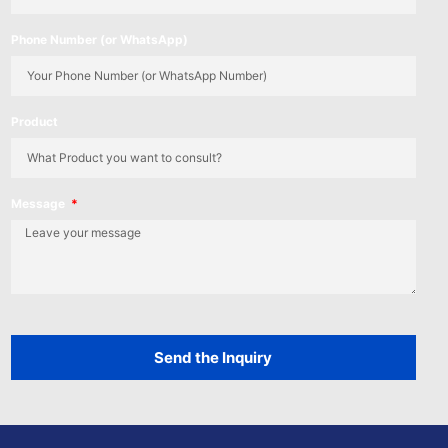
Phone Number (or WhatsApp)
Product
Message
Send the Inquiry