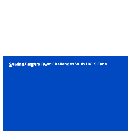
Solving Factory Dust Challenges With HVLS Fans
HENGSHUANGDA
2024-03-22