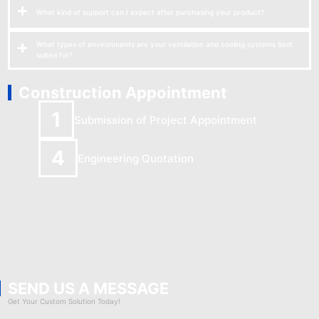
What kind of support can I expect after purchasing your product?
What types of environments are your ventilation and cooling systems best
suited for?
Construction Appointment
1
Submission of Project Appointment
4
Engineering Quotation
SEND US A MESSAGE
Get Your Custom Solution Today!