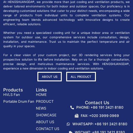
At HENGSHUANGDA®, we provide more than just cooling and ventilation products, we
deliver tailored environments for both indoor and outdoor spaces. Our proficiency is in
developing customized solutions that cater to your distinct needs, encompassing a wide
range of products from individual units to complete ventilation systems. Our
engineering team blends advanced technology with innovative designs to create
efficient, reliable solutions.
Whether you need a specialized cooling unit for a unique indoor area or ventilation
system for outdoor use, our comprehensive services include consultation, design,
installation, and maintenance. Trust us to maintain the perfect temperature and air
quality in your spaces.
For a clear vision of your custom project, our 3D rendering services bring your
prospective solution to life before installation. Rely on us for a thorough consultation,
precise design, and meticulous maintenance services. With HENGSHUANGDA®,
experience a new dimension in indoor cooling and ventilation solutions.
ABOUT US
ALL PRODUCT
Products
Links
HVLS Fan
HOME
Portable Drum Fan
PRODUCT
Contact Us
PHONE: +86 191 2421 8180
NEWS
SHOWCASE
FAX: +020 3999 0969
ABOUT US
WHATSAPP: +86 191 2421 8180
CONTACT US
WECHAT: +86 191 2421 8180