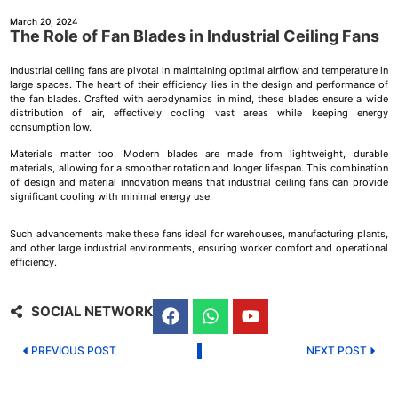
March 20, 2024
The Role of Fan Blades in Industrial Ceiling Fans
Industrial ceiling fans are pivotal in maintaining optimal airflow and temperature in
large spaces. The heart of their efficiency lies in the design and performance of
the fan blades. Crafted with aerodynamics in mind, these blades ensure a wide
distribution of air, effectively cooling vast areas while keeping energy
consumption low.
Materials matter too. Modern blades are made from lightweight, durable
materials, allowing for a smoother rotation and longer lifespan. This combination
of design and material innovation means that industrial ceiling fans can provide
significant cooling with minimal energy use.
Such advancements make these fans ideal for warehouses, manufacturing plants,
and other large industrial environments, ensuring worker comfort and operational
efficiency.
SOCIAL NETWORK
PREVIOUS POST
NEXT POST